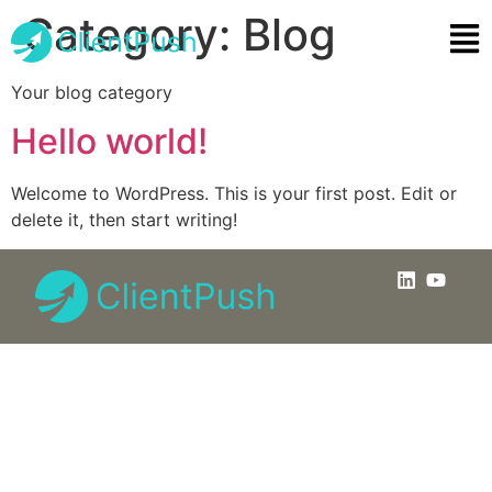
Category:
Blog
Your blog category
Hello world!
Welcome to WordPress. This is your first post. Edit or
delete it, then start writing!